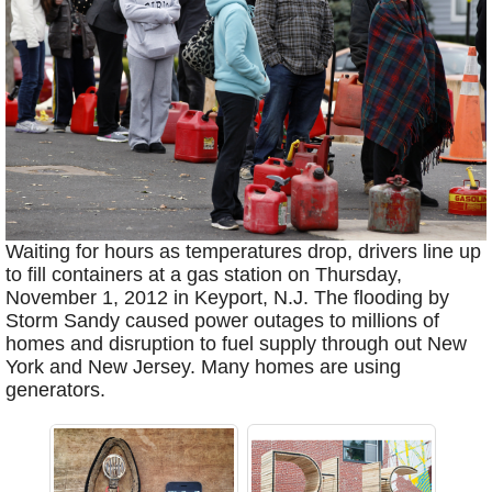
Waiting for hours as temperatures drop, drivers line up
to fill containers at a gas station on Thursday,
November 1, 2012 in Keyport, N.J. The flooding by
Storm Sandy caused power outages to millions of
homes and disruption to fuel supply through out New
York and New Jersey. Many homes are using
generators.