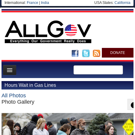
International:
France
|
India
USA States:
California
DONATE
News
Hours Wait in Gas Lines
Meet your Government
All Photos
Departments/Agencies
Photo Gallery
Nations
Blog