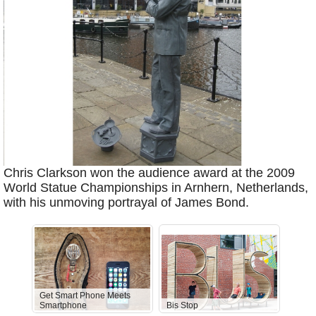
Chris Clarkson won the audience award at the 2009
World Statue Championships in Arnhern, Netherlands,
with his unmoving portrayal of James Bond.
Get Smart Phone Meets
Smartphone
Bis Stop
Anti-D