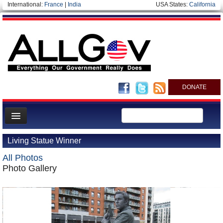
International:
France
|
India
USA States:
California
DONATE
News
Living Statue Winner
Meet your Government
All Photos
Departments/Agencies
Photo Gallery
Nations
Blog