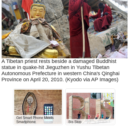
A Tibetan priest rests beside a damaged Buddhist
statue in quake-hit Jieguzhen in Yushu Tibetan
Autonomous Prefecture in western China's Qinghai
Province on April 20, 2010. (Kyodo via AP Images)
Get Smart Phone Meets
Smartphone
Bis Stop
Anti-D