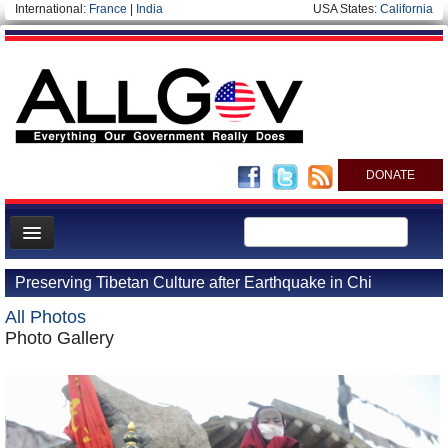
International:
France
|
India
USA States:
California
DONATE
News
Preserving Tibetan Culture after Earthquake in Chi
Meet your Government
All Photos
Departments/Agencies
Photo Gallery
Nations
Blog