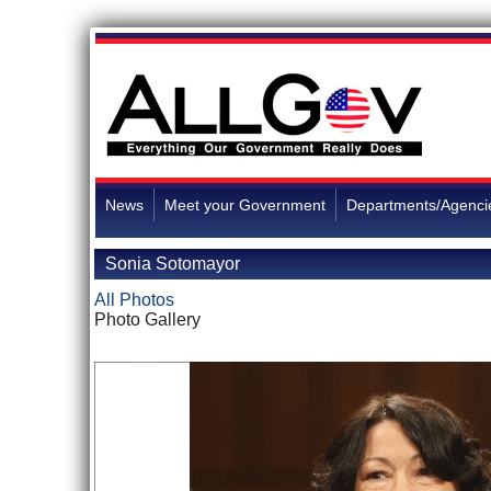
News
Meet your Government
Departments/Agenci
Sonia Sotomayor
All Photos
Photo Gallery