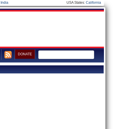
|
India
USA States:
California
DONATE