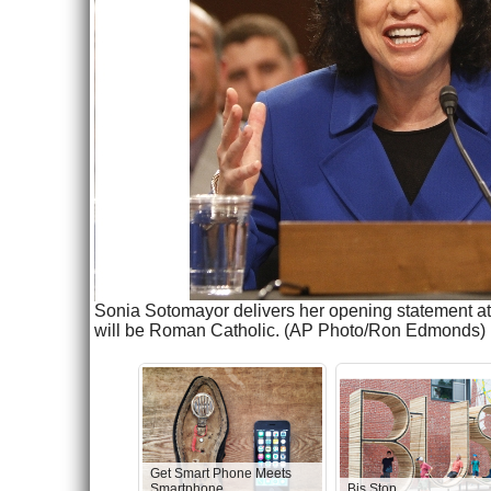
Sonia Sotomayor delivers her opening statement at 
will be Roman Catholic. (AP Photo/Ron Edmonds)
Get Smart Phone Meets
Smartphone
Bis Stop