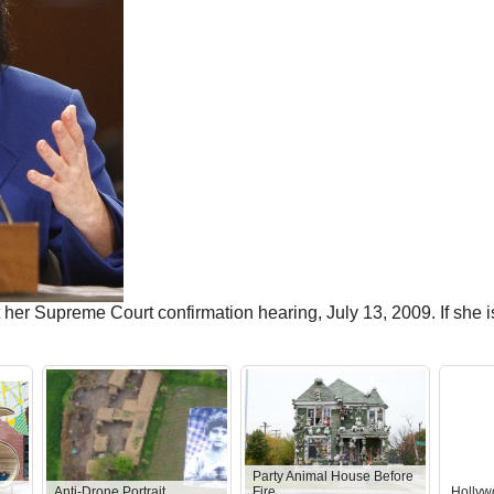
her Supreme Court confirmation hearing, July 13, 2009. If she is
Party Animal House Before
Anti-Drone Portrait
Fire
Hollyw