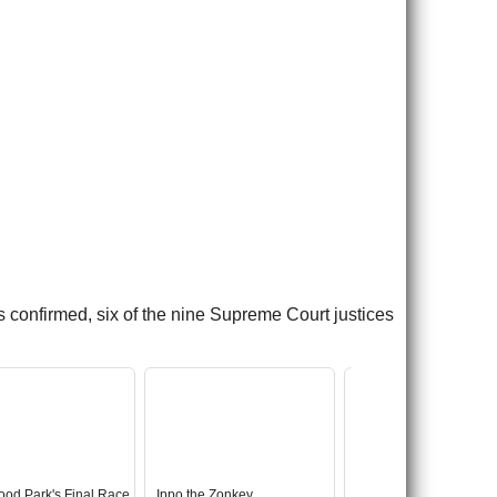
 confirmed, six of the nine Supreme Court justices
ood Park's Final Race
Ippo the Zonkey
Abandoned Star Wars 