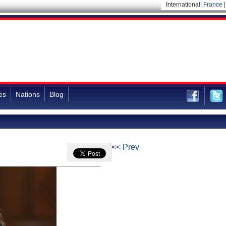
International:
France
es
Nations
Blog
<< Prev