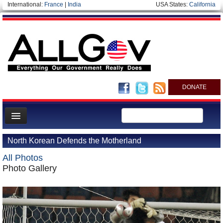
International:
France
|
India
USA States:
California
DONATE
News
North Korean Defends the Motherland
Meet your Government
All Photos
Departments/Agencies
Photo Gallery
Nations
Blog