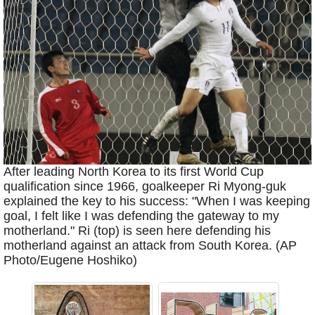
After leading North Korea to its first World Cup
qualification since 1966, goalkeeper Ri Myong-guk
explained the key to his success: "When I was keeping
goal, I felt like I was defending the gateway to my
motherland." Ri (top) is seen here defending his
motherland against an attack from South Korea. (AP
Photo/Eugene Hoshiko)