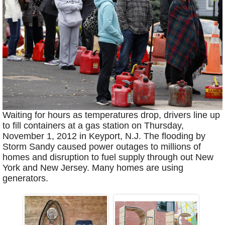
Waiting for hours as temperatures drop, drivers line up
to fill containers at a gas station on Thursday,
November 1, 2012 in Keyport, N.J. The flooding by
Storm Sandy caused power outages to millions of
homes and disruption to fuel supply through out New
York and New Jersey. Many homes are using
generators.