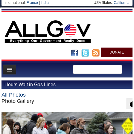
International:
France
|
India
USA States:
California
DONATE
News
Hours Wait in Gas Lines
Meet your Government
All Photos
Departments/Agencies
Photo Gallery
Nations
Blog