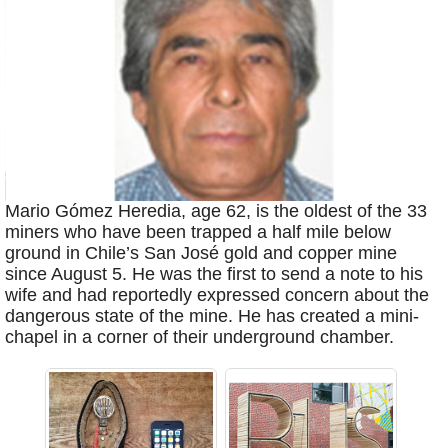
Mario Gómez Heredia, age 62, is the oldest of the 33
miners who have been trapped a half mile below
ground in Chile’s San José gold and copper mine
since August 5. He was the first to send a note to his
wife and had reportedly expressed concern about the
dangerous state of the mine. He has created a mini-
chapel in a corner of their underground chamber.