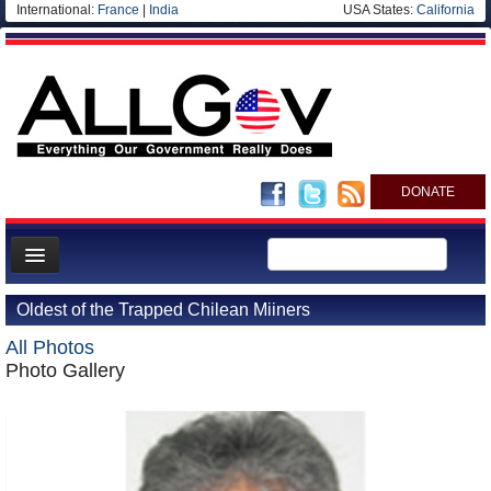
International:
France
|
India
USA States:
California
DONATE
News
Oldest of the Trapped Chilean Miiners
Meet your Government
All Photos
Departments/Agencies
Photo Gallery
Nations
Blog