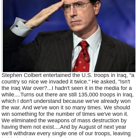
Stephen Colbert entertained the U.S. troops in Iraq, "a
country so nice we invaded it twice." He asked, "Isn't
the Iraq War over?...I hadn't seen it in the media for a
while....Turns out there are still 135,000 troops in Iraq,
which I don't understand because we've already won
the war. And we've won it so many times. We should
win something for the number of times we've won it.
We eliminated the weapons of mass destruction by
having them not exist....And by August of next year
we'll withdraw every single one of our troops, leaving