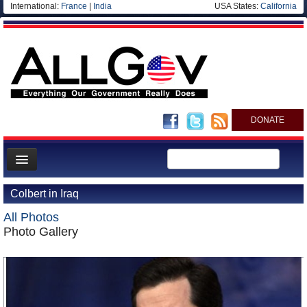
International:
France
|
India
USA States:
California
DONATE
News
Colbert in Iraq
Meet your Government
All Photos
Departments/Agencies
Photo Gallery
Nations
Blog