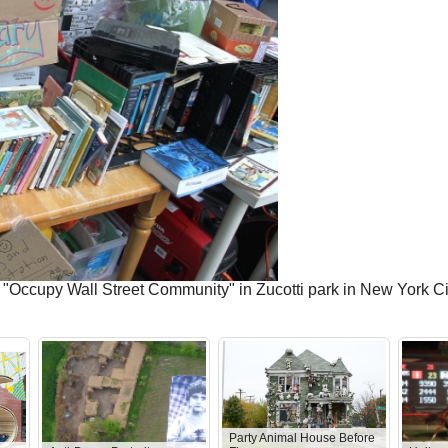
the "Occupy Wall Street Community" in Zucotti park in New York
Party Animal House Before