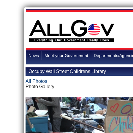
News
Meet your Government
Departments/Agenci
Occupy Wall Street Childrens Library
All Photos
Photo Gallery