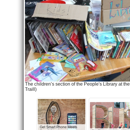
The children’s section of the People's Library at 
Traill)
Get Smart Phone Meets