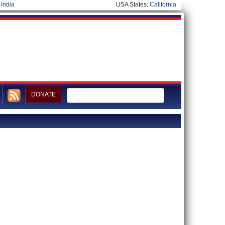
|
India
USA States:
California
DONATE