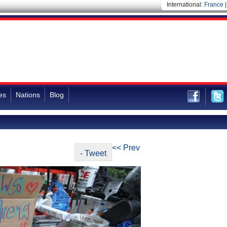
International:
France
es
Nations
Blog
<< Prev
- Tweet