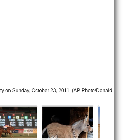
 City on Sunday, October 23, 2011. (AP Photo/Donald