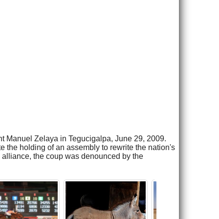
nt Manuel Zelaya in Tegucigalpa, June 29, 2009.
 the holding of an assembly to rewrite the nation's
l alliance, the coup was denounced by the