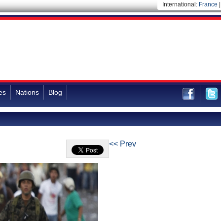
International:
France
es
Nations
Blog
<< Prev