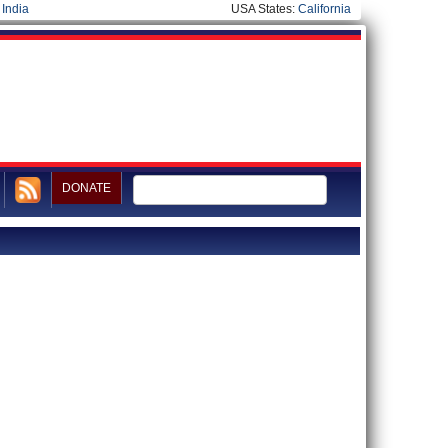
|
India
USA States:
California
DONATE