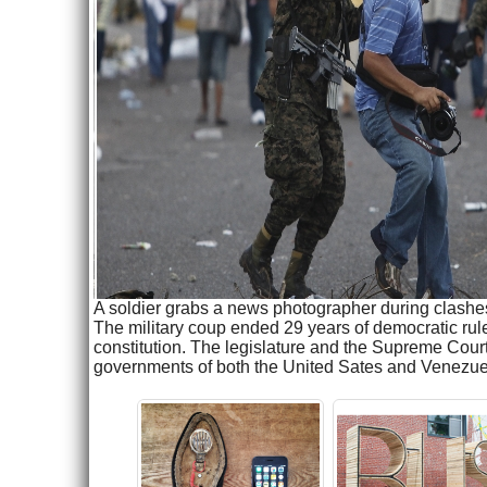
A soldier grabs a news photographer during clashe
The military coup ended 29 years of democratic rul
constitution. The legislature and the Supreme Cou
governments of both the United Sates and Venezu