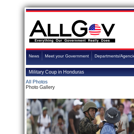
News
Meet your Government
Departments/Agenci
Military Coup in Honduras
All Photos
Photo Gallery