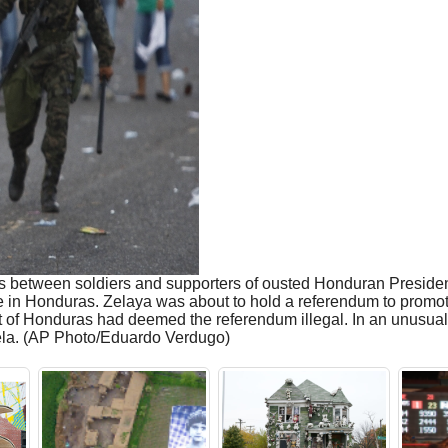
s between soldiers and supporters of ousted Honduran Preside
e in Honduras. Zelaya was about to hold a referendum to promote
rt of Honduras had deemed the referendum illegal. In an unusua
ela. (AP Photo/Eduardo Verdugo)