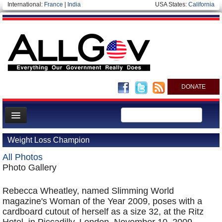
International:
France
|
India
USA States:
California
DONATE
News
Weight Loss Champion
Meet your Government
All Photos
Departments/Agencies
Photo Gallery
Nations
Rebecca Wheatley, named Slimming World
Blog
magazine's Woman of the Year 2009, poses with a
cardboard cutout of herself as a size 32, at the Ritz