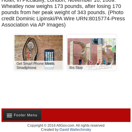
Hotel, in Piccadilly, London, November 10, 2009.
Wheatley now weighs 173 pounds, after losing 170
pounds from her peak weight of 343 pounds. (Photo
credit Dominic Lipinski/PA Wire URN:8015774-Press
Association via AP Images)
Get Smart Phone Meets
Smartphone
Bis Stop
Anti-D
Footer Menu
Copyright © 2016 AllGov.com. All rights reserved
About Us
Created by
David Wallechinsky