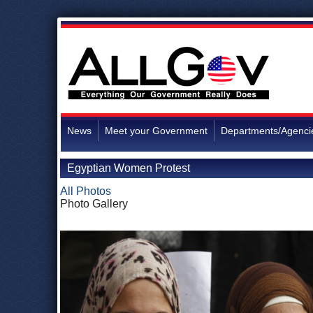
News
Meet your Government
Departments/Agenci
Egyptian Women Protest
All Photos
Photo Gallery