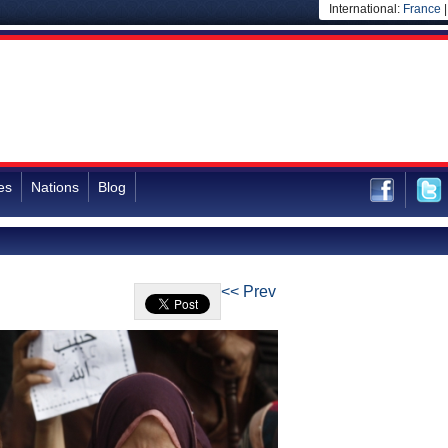
International:
France
es
Nations
Blog
<< Prev