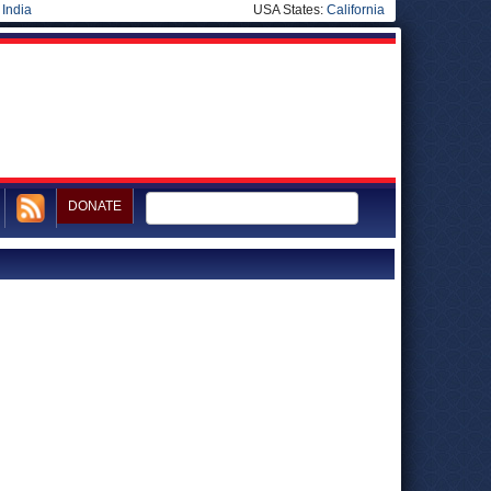
|
India
USA States:
California
DONATE