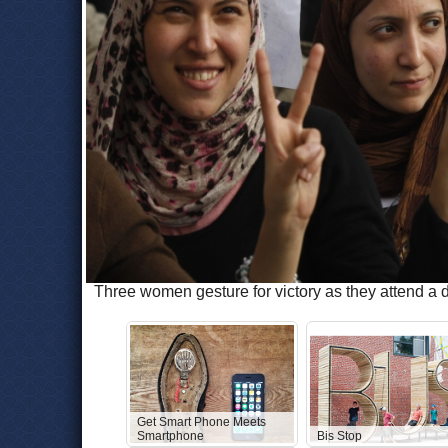
Three women gesture for victory as they attend a 
Get Smart Phone Meets
Smartphone
Bis Stop