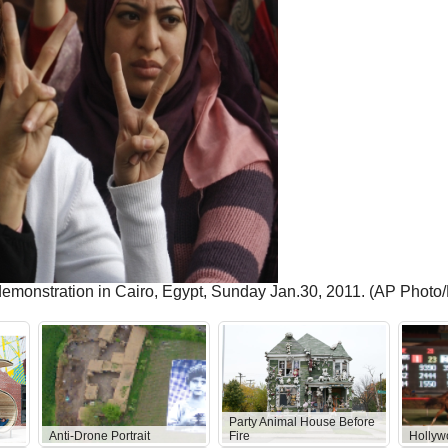
demonstration in Cairo, Egypt, Sunday Jan.30, 2011. (AP Photo
Party Animal House Before
Anti-Drone Portrait
Fire
Hollyw