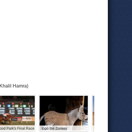
/Khalil Hamra)
ood Park's Final Race
Ippo the Zonkey
Abandoned Star Wars 