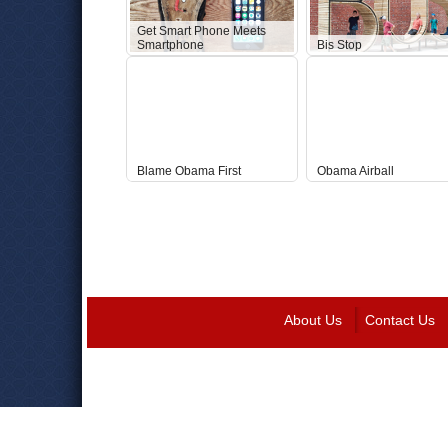
Get Smart Phone Meets
Smartphone
Bis Stop
Blame Obama First
Obama Airball
About Us
Contact Us