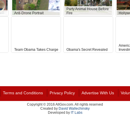
Party Animal House Before
Anti-Drone Portrait
Fire
Hollyw
Americ
Team Obama Takes Charge
Obama's Secret Revealed
Invest
Terms and Conditions
Privacy Policy
Advertise With Us
Volu
Copyright © 2016 AllGov.com. All rights reserved
Created by
David Wallechinsky
Developed by
IT Labs