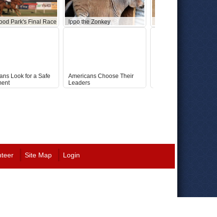
ood Park's Final Race
Ippo the Zonkey
Abandoned Star Wars 
ans Look for a Safe
Americans Choose Their
Republican Ticket: McC
ment
Leaders
Fey
nteer
Site Map
Login