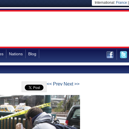
International:
France
es
Nations
Blog
<< Prev
Next >>