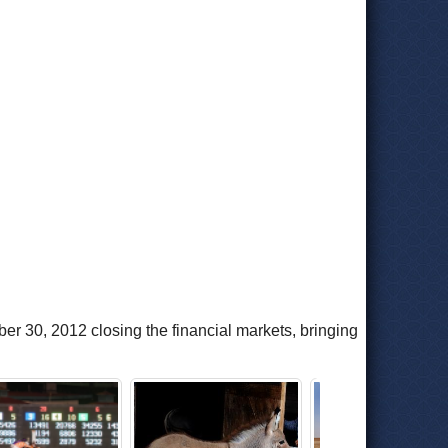
r 30, 2012 closing the financial markets, bringing