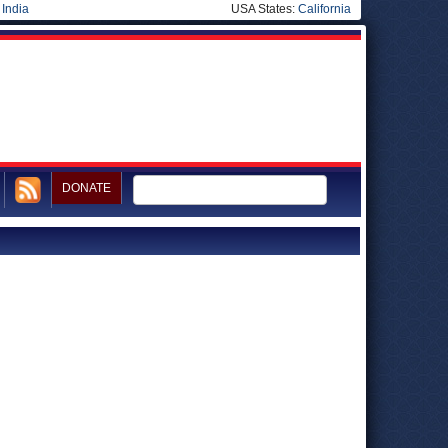
|
India
USA States:
California
DONATE