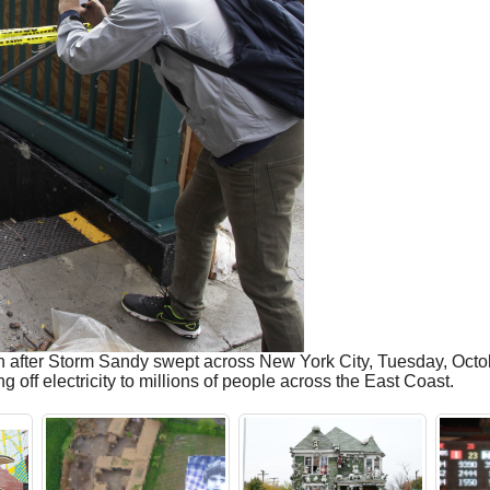
 after Storm Sandy swept across New York City, Tuesday, Octobe
 off electricity to millions of people across the East Coast.