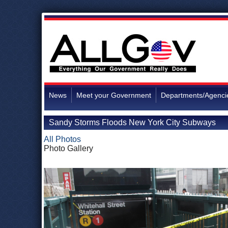
News
Meet your Government
Departments/Agenci
Sandy Storms Floods New York City Subways
All Photos
Photo Gallery