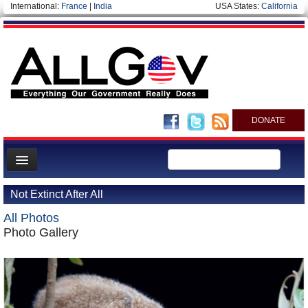
International:
France
|
India
USA States:
California
DONATE
News
Not Extinct After All
Meet your Government
All Photos
Departments/Agencies
Photo Gallery
Nations
Blog