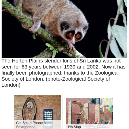
The Horton Plains slender loris of Sri Lanka was not
seen for 63 years between 1939 and 2002. Now it has
finally been photographed, thanks to the Zoological
Society of London. (photo-Zoological Society of
London)
Get Smart Phone Meets
Smartphone
Bis Stop
Anti-D