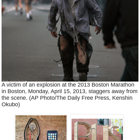
A victim of an explosion at the 2013 Boston Marathon
in Boston, Monday, April 15, 2013, staggers away from
the scene. (AP Photo/The Daily Free Press, Kenshin
Okubo)