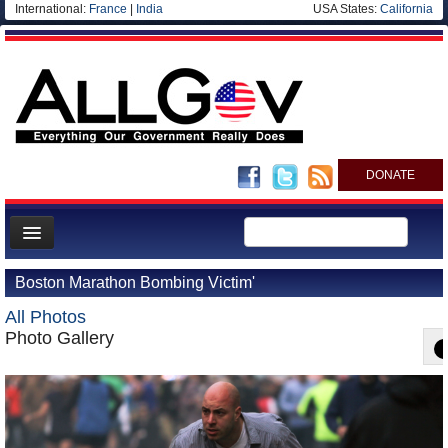
International:
France
|
India
USA States:
California
DONATE
News
Boston Marathon Bombing Victim'
Meet your Government
All Photos
Departments/Agencies
Photo Gallery
Nations
Blog