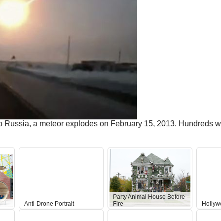
o Russia, a meteor explodes on February 15, 2013. Hundreds w
Party Animal House Before
Anti-Drone Portrait
Fire
Hollyw