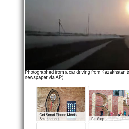
Photographed from a car driving from Kazakhstan t
newspaper via AP)
Get Smart Phone Meets
Smartphone
Bis Stop