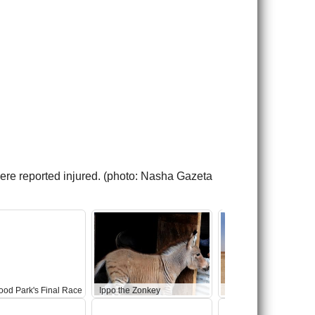
ere reported injured. (photo: Nasha Gazeta
ood Park's Final Race
Ippo the Zonkey
Abandoned Star Wars 