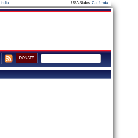
|
India
USA States:
California
DONATE