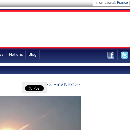
International:
France
es
Nations
Blog
<< Prev
Next >>