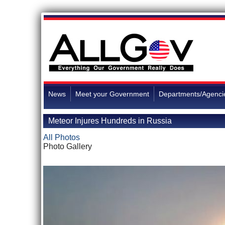
News
Meet your Government
Departments/Agenci
Meteor Injures Hundreds in Russia
All Photos
Photo Gallery