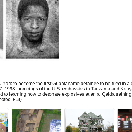
ork to become the first Guantanamo detainee to be tried in a ci
7, 1998, bombings of the U.S. embassies in Tanzania and Kenya.
to learning how to detonate explosives at an al Qaida training
hotos: FBI)