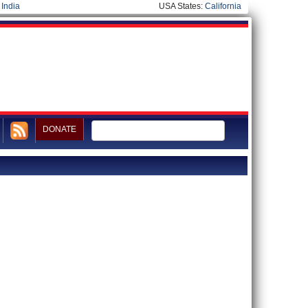
|
India
USA States:
California
DONATE