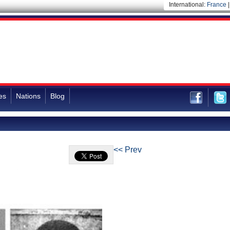
International:
France
es
Nations
Blog
<< Prev