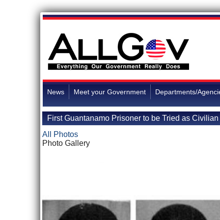
News
Meet your Government
Departments/Agenci
First Guantanamo Prisoner to be Tried as Civilian
All Photos
Photo Gallery