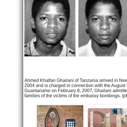
Ahmed Khalfan Ghailani of Tanzania arrived in New Y
2004 and is charged in connection with the August 
Guantanamo on February 8, 2007, Ghailani admitted 
families of the victims of the embassy bombings. (p