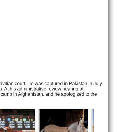
vilian court. He was captured in Pakistan in July
 At his administrative review hearing at
 camp in Afghanistan, and he apologized to the