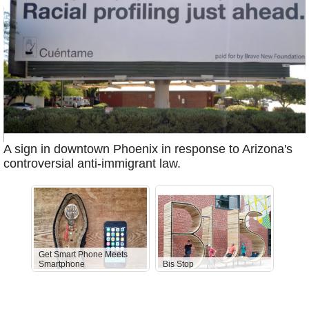
A sign in downtown Phoenix in response to Arizona's
controversial anti-immigrant law.
Get Smart Phone Meets
Smartphone
Bis Stop
Anti-D