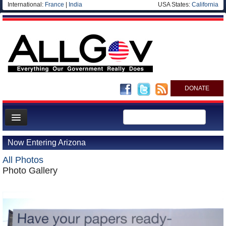
International:
France
|
India
USA States:
California
DONATE
News
Now Entering Arizona
Meet your Government
All Photos
Departments/Agencies
Photo Gallery
Nations
Blog