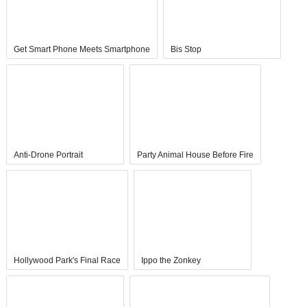
Get Smart Phone Meets Smartphone
Bis Stop
Anti-Drone Portrait
Party Animal House Before Fire
Hollywood Park's Final Race
Ippo the Zonkey