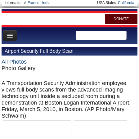
International:
France
|
India
USA States:
California
DONATE
News
Airport Security Full Body Scan
Meet your Government
All Photos
Departments/Agencies
Photo Gallery
Nations
A Transportation Security Administration employee
Blog
views full body scans from the advanced imaging
technology unit inside a secluded room during a
demonstration at Boston Logan International Airport,
Friday, March 5, 2010, in Boston. (AP Photo/Mary
Schwalm)