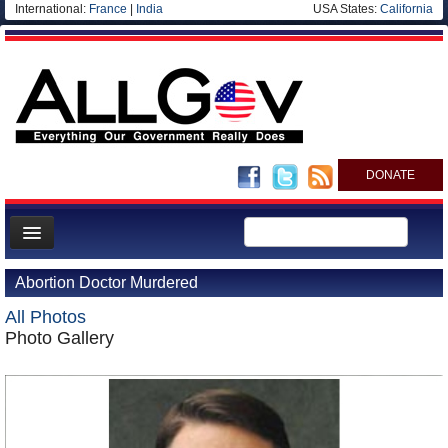
International:
France
|
India
USA States:
California
DONATE
News
Abortion Doctor Murdered
Meet your Government
All Photos
Departments/Agencies
Photo Gallery
Nations
Blog