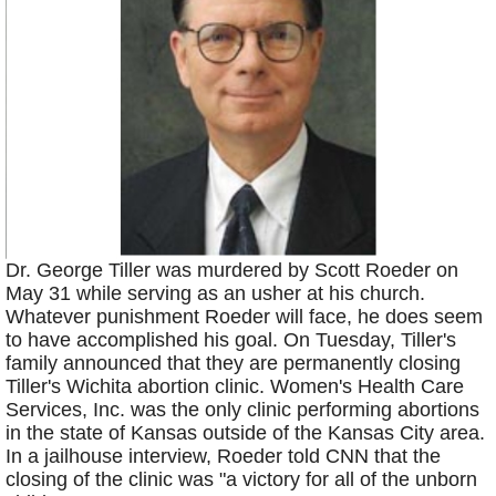
Dr. George Tiller was murdered by Scott Roeder on
May 31 while serving as an usher at his church.
Whatever punishment Roeder will face, he does seem
to have accomplished his goal. On Tuesday, Tiller's
family announced that they are permanently closing
Tiller's Wichita abortion clinic. Women's Health Care
Services, Inc. was the only clinic performing abortions
in the state of Kansas outside of the Kansas City area.
In a jailhouse interview, Roeder told CNN that the
closing of the clinic was "a victory for all of the unborn