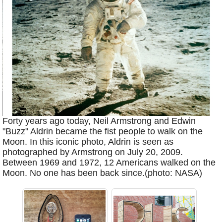
Forty years ago today, Neil Armstrong and Edwin
"Buzz" Aldrin became the fist people to walk on the
Moon. In this iconic photo, Aldrin is seen as
photographed by Armstrong on July 20, 2009.
Between 1969 and 1972, 12 Americans walked on the
Moon. No one has been back since.(photo: NASA)