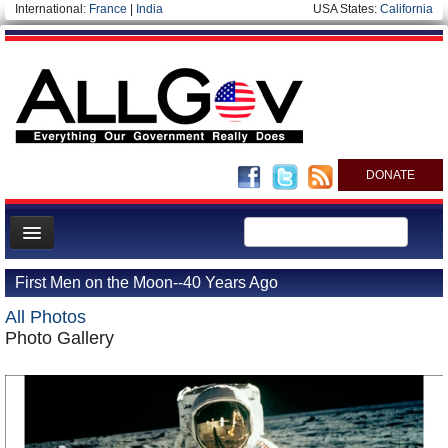
International:
France
|
India
USA States:
California
DONATE
News
First Men on the Moon--40 Years Ago
Meet your Government
All Photos
Departments/Agencies
Photo Gallery
Nations
Blog