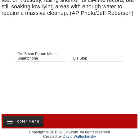
feet on Tuesday, falling short of its all-time record, but
still soaking low-lying areas with enough water to
require a massive cleanup. (AP Photo/Jeff Roberson)
Get Smart Phone Meets
Smartphone
Bis Stop
Anti-D
Footer Menu
Copyright © 2016 AllGov.com. All rights reserved
About Us
Created by
David Wallechinsky