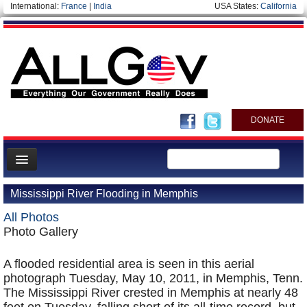
International:
France
|
India
USA States:
California
DONATE
News
Mississippi River Flooding in Memphis
Meet your Government
All Photos
Departments/Agencies
Photo Gallery
Nations
A flooded residential area is seen in this aerial
Blog
photograph Tuesday, May 10, 2011, in Memphis, Tenn.
The Mississippi River crested in Memphis at nearly 48