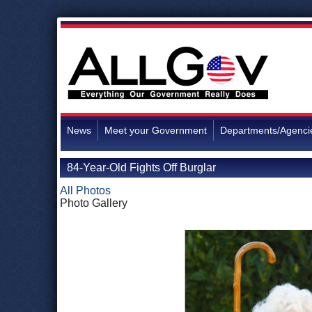
News
Meet your Government
Departments/Agenci
84-Year-Old Fights Off Burglar
All Photos
Photo Gallery