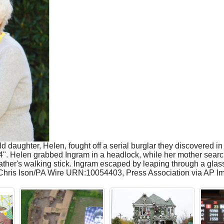
ld daughter, Helen, fought off a serial burglar they discovered 
5'4". Helen grabbed Ingram in a headlock, while her mother searc
r father's walking stick. Ingram escaped by leaping through a gla
o: Chris Ison/PA Wire URN:10054403, Press Association via AP I