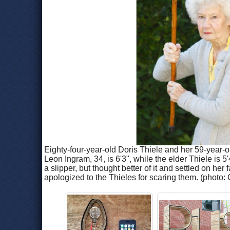
Eighty-four-year-old Doris Thiele and her 59-year-o
Leon Ingram, 34, is 6'3", while the elder Thiele is 
a slipper, but thought better of it and settled on he
apologized to the Thieles for scaring them. (phot