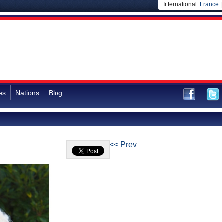
International:
France
es
Nations
Blog
<< Prev