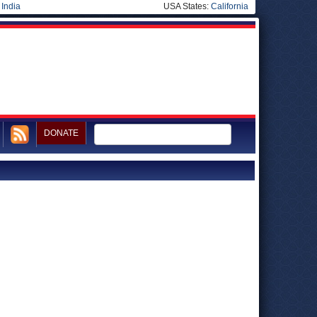
|
India
USA States:
California
DONATE