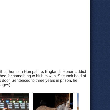
in their home in Hampshire, England. Heroin addict
hed for something to hit him with. She took hold of
ss door. Sentenced to three years in prison, he
mages)