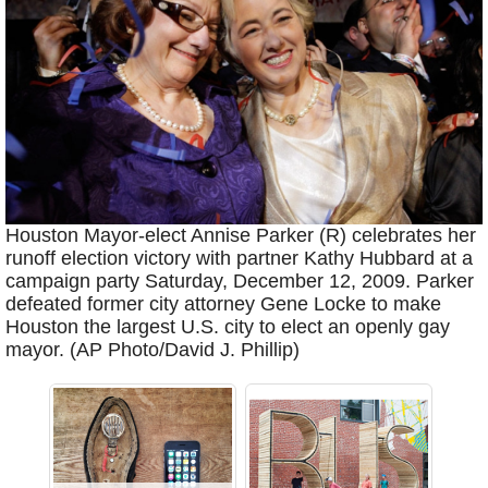
Houston Mayor-elect Annise Parker (R) celebrates her
runoff election victory with partner Kathy Hubbard at a
campaign party Saturday, December 12, 2009. Parker
defeated former city attorney Gene Locke to make
Houston the largest U.S. city to elect an openly gay
mayor. (AP Photo/David J. Phillip)