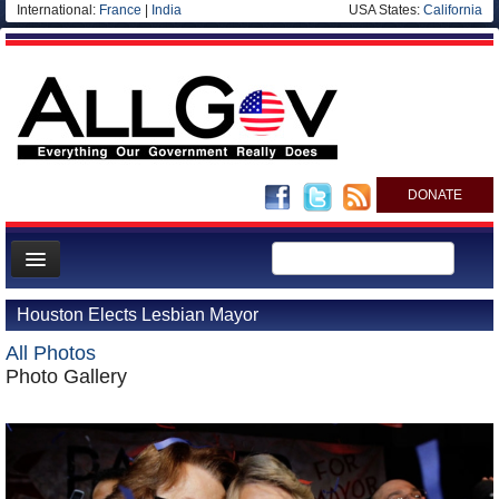
International:
France
|
India
USA States:
California
DONATE
News
Houston Elects Lesbian Mayor
Meet your Government
All Photos
Departments/Agencies
Photo Gallery
Nations
Blog