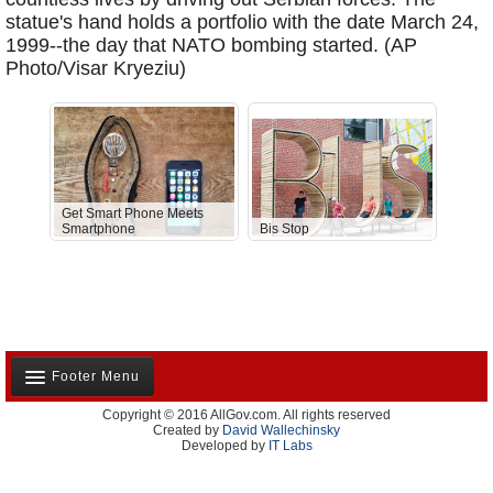
statue's hand holds a portfolio with the date March 24,
1999--the day that NATO bombing started. (AP
Photo/Visar Kryeziu)
Get Smart Phone Meets
Smartphone
Bis Stop
Anti-D
Footer Menu
Copyright © 2016 AllGov.com. All rights reserved
About Us
Created by
David Wallechinsky
Developed by
IT Labs
Contact Us
Terms and Conditions