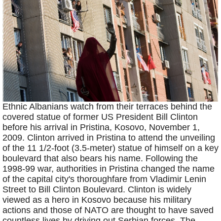
Ethnic Albanians watch from their terraces behind the
covered statue of former US President Bill Clinton
before his arrival in Pristina, Kosovo, November 1,
2009. Clinton arrived in Pristina to attend the unveiling
of the 11 1/2-foot (3.5-meter) statue of himself on a key
boulevard that also bears his name. Following the
1998-99 war, authorities in Pristina changed the name
of the capital city's thoroughfare from Vladimir Lenin
Street to Bill Clinton Boulevard. Clinton is widely
viewed as a hero in Kosovo because his military
actions and those of NATO are thought to have saved
countless lives by driving out Serbian forces. The