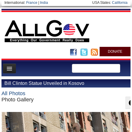
International:
France
|
India
USA States:
California
DONATE
News
Bill Clinton Statue Unveiled in Kosovo
Meet your Government
All Photos
Departments/Agencies
Photo Gallery
Nations
Blog