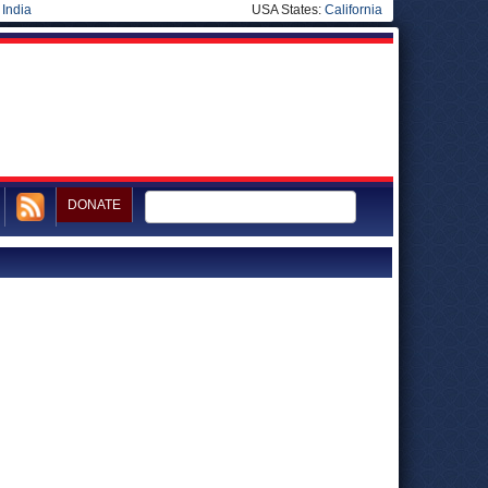
|
India
USA States:
California
DONATE