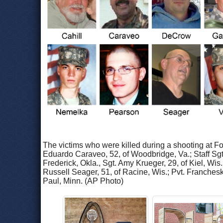
The victims who were killed during a shooting at F
Eduardo Caraveo, 52, of Woodbridge, Va.; Staff Sgt.
Frederick, Okla., Sgt. Amy Krueger, 29, of Kiel, Wis
Russell Seager, 51, of Racine, Wis.; Pvt. Franchesk
Paul, Minn. (AP Photo)