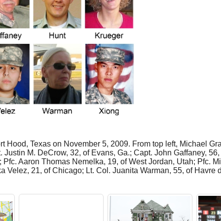
ort Hood, Texas on November 5, 2009. From top left, Michael Gra
 Justin M. DeCrow, 32, of Evans, Ga.; Capt. John Gaffaney, 56, 
.; Pfc. Aaron Thomas Nemelka, 19, of West Jordan, Utah; Pfc. Mic
a Velez, 21, of Chicago; Lt. Col. Juanita Warman, 55, of Havre 