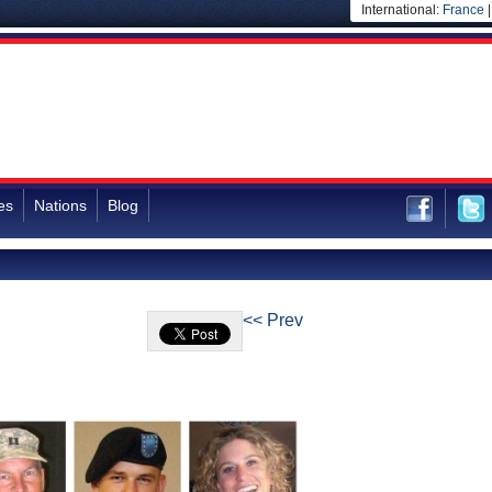
International:
France
es
Nations
Blog
<< Prev