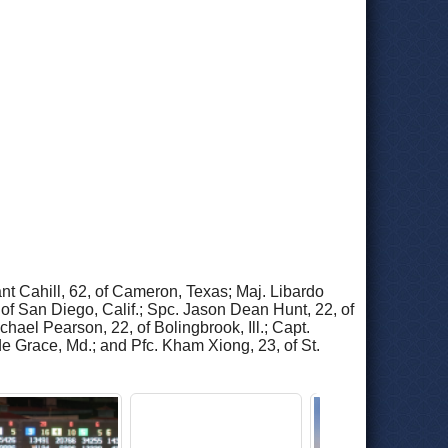
nt Cahill, 62, of Cameron, Texas; Maj. Libardo
of San Diego, Calif.; Spc. Jason Dean Hunt, 22, of
hael Pearson, 22, of Bolingbrook, Ill.; Capt.
de Grace, Md.; and Pfc. Kham Xiong, 23, of St.