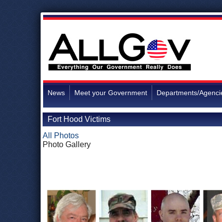
News
Meet your Government
Departments/Agenci
Fort Hood Victims
All Photos
Photo Gallery