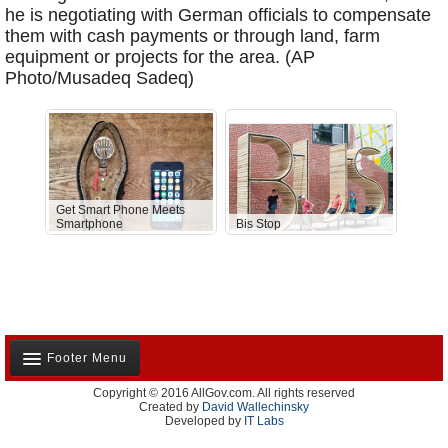
he is negotiating with German officials to compensate
them with cash payments or through land, farm
equipment or projects for the area. (AP
Photo/Musadeq Sadeq)
Get Smart Phone Meets
Smartphone
Bis Stop
Anti-D
Footer Menu
Copyright © 2016 AllGov.com. All rights reserved
About Us
Created by
David Wallechinsky
Developed by
IT Labs
Contact Us