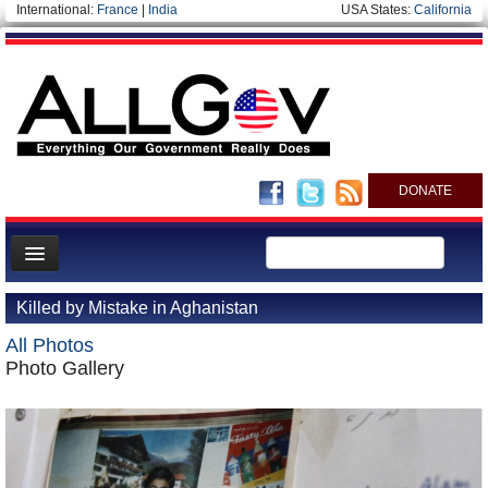
International:
France
|
India
USA States:
California
DONATE
News
Killed by Mistake in Aghanistan
Meet your Government
All Photos
Departments/Agencies
Photo Gallery
Nations
Blog