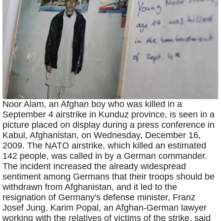
Noor Alam, an Afghan boy who was killed in a
September 4 airstrike in Kunduz province, is seen in a
picture placed on display during a press conference in
Kabul, Afghanistan, on Wednesday, December 16,
2009. The NATO airstrike, which killed an estimated
142 people, was called in by a German commander.
The incident increased the already widespread
sentiment among Germans that their troops should be
withdrawn from Afghanistan, and it led to the
resignation of Germany's defense minister, Franz
Josef Jung. Karim Popal, an Afghan-German lawyer
working with the relatives of victims of the strike, said