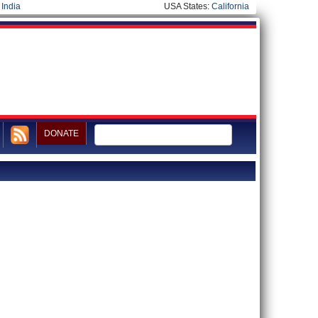
|
India
USA States:
California
DONATE