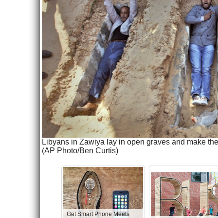
Libyans in Zawiya lay in open graves and make the v
(AP Photo/Ben Curtis)
Get Smart Phone Meets