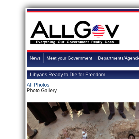
News
Meet your Government
Departments/Agenci
Libyans Ready to Die for Freedom
All Photos
Photo Gallery