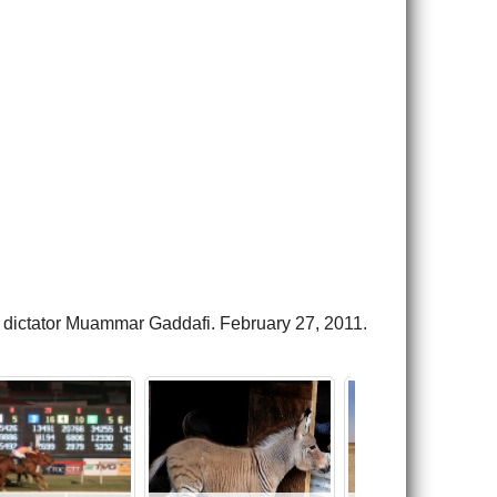
the dictator Muammar Gaddafi. February 27, 2011.