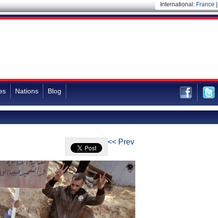
International:
France
es
Nations
Blog
<< Prev