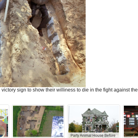
ictory sign to show their williness to die in the fight against 
Party Animal House Before