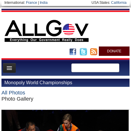
International:
France
|
India
USA States:
California
DONATE
News
Monopoly World Championships
Meet your Government
All Photos
Departments/Agencies
Photo Gallery
Nations
Blog