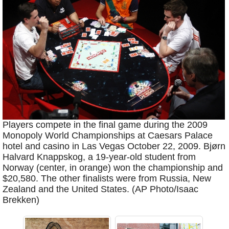
Players compete in the final game during the 2009
Monopoly World Championships at Caesars Palace
hotel and casino in Las Vegas October 22, 2009. Bjørn
Halvard Knappskog, a 19-year-old student from
Norway (center, in orange) won the championship and
$20,580. The other finalists were from Russia, New
Zealand and the United States. (AP Photo/Isaac
Brekken)