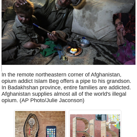
In the remote northeastern corner of Afghanistan,
opium addict Islam Beg offers a pipe to his grandson.
In Badakhshan province, entire families are addicted.
Afghanistan supplies almost all of the world's illegal
opium. (AP Photo/Julie Jaconson)