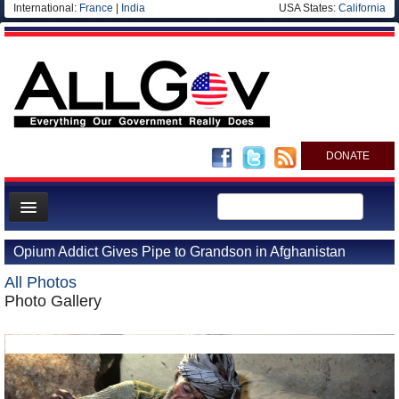
International:
France
|
India
USA States:
California
DONATE
News
Opium Addict Gives Pipe to Grandson in Afghanistan
Meet your Government
All Photos
Departments/Agencies
Photo Gallery
Nations
Blog