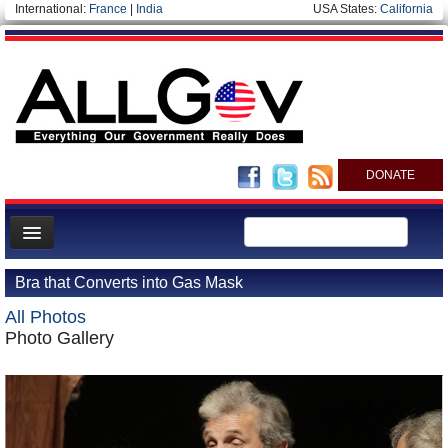
International:
France
|
India
USA States:
California
DONATE
News
Bra that Converts into Gas Mask
Meet your Government
All Photos
Departments/Agencies
Photo Gallery
Nations
Blog