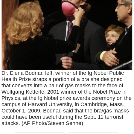
Dr. Elena Bodnar, left, winner of the Ig Nobel Public
Health Prize straps a portion of a bra she designed
that converts into a pair of gas masks to the face of
Wolfgang Ketterle, 2001 winner of the Nobel Prize in
Physics, at the Ig Nobel prize awards ceremony on the
campus of Harvard University, in Cambridge, Mass.,
October 1, 2009. Bodnar, said that the bra/gas masks
could have been useful during the Sept. 11 terrorist
attacks. (AP Photo/Steven Senne)