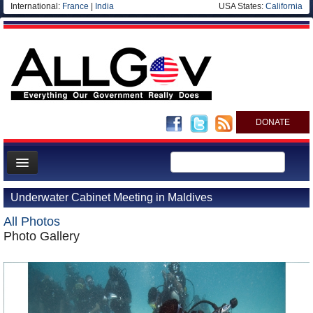
International:
France
|
India
USA States:
California
DONATE
News
Underwater Cabinet Meeting in Maldives
Meet your Government
All Photos
Departments/Agencies
Photo Gallery
Nations
Blog