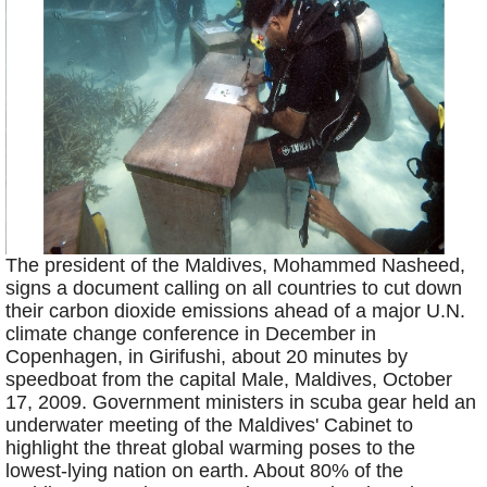
The president of the Maldives, Mohammed Nasheed,
signs a document calling on all countries to cut down
their carbon dioxide emissions ahead of a major U.N.
climate change conference in December in
Copenhagen, in Girifushi, about 20 minutes by
speedboat from the capital Male, Maldives, October
17, 2009. Government ministers in scuba gear held an
underwater meeting of the Maldives' Cabinet to
highlight the threat global warming poses to the
lowest-lying nation on earth. About 80% of the