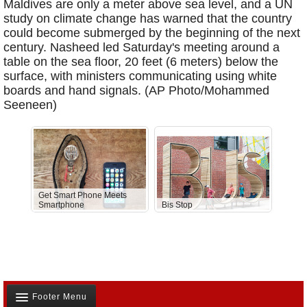
Maldives are only a meter above sea level, and a UN
study on climate change has warned that the country
could become submerged by the beginning of the next
century. Nasheed led Saturday's meeting around a
table on the sea floor, 20 feet (6 meters) below the
surface, with ministers communicating using white
boards and hand signals. (AP Photo/Mohammed
Seeneen)
Get Smart Phone Meets
Smartphone
Bis Stop
Anti-D
Footer Menu