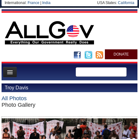
International:
France
|
India
USA States:
California
DONATE
News
Troy Davis
Meet your Government
All Photos
Departments/Agencies
Photo Gallery
Nations
Blog