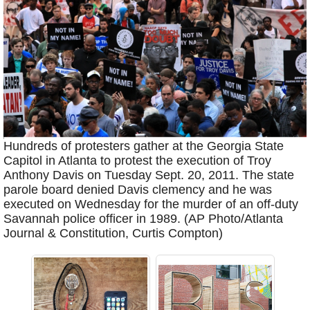
Hundreds of protesters gather at the Georgia State
Capitol in Atlanta to protest the execution of Troy
Anthony Davis on Tuesday Sept. 20, 2011. The state
parole board denied Davis clemency and he was
executed on Wednesday for the murder of an off-duty
Savannah police officer in 1989. (AP Photo/Atlanta
Journal & Constitution, Curtis Compton)