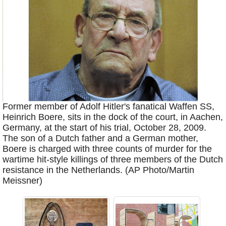
Former member of Adolf Hitler's fanatical Waffen SS,
Heinrich Boere, sits in the dock of the court, in Aachen,
Germany, at the start of his trial, October 28, 2009.
The son of a Dutch father and a German mother,
Boere is charged with three counts of murder for the
wartime hit-style killings of three members of the Dutch
resistance in the Netherlands. (AP Photo/Martin
Meissner)