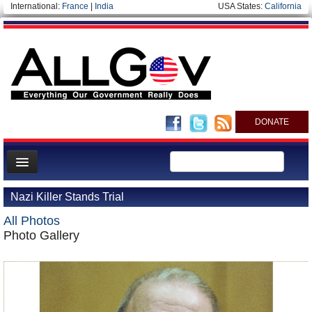
International:
France
|
India
USA States:
California
DONATE
News
Nazi Killer Stands Trial
Meet your Government
All Photos
Departments/Agencies
Photo Gallery
Nations
Blog