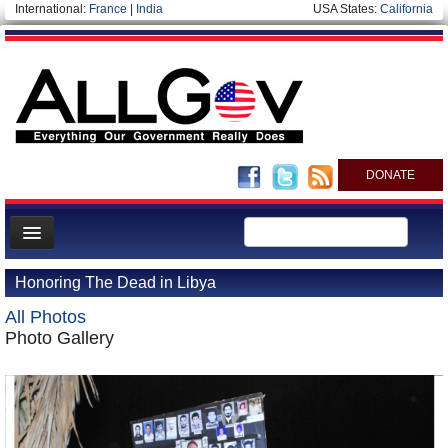
International:
France
|
India
USA States:
California
DONATE
News
Honoring The Dead in Libya
Meet your Government
All Photos
Departments/Agencies
Photo Gallery
Nations
Blog