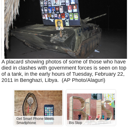
A placard showing photos of some of those who have
died in clashes with government forces is seen on top
of a tank, in the early hours of Tuesday, February 22,
2011 in Benghazi, Libya. (AP Photo/Alaguri)
Get Smart Phone Meets
Smartphone
Bis Stop
Anti-D