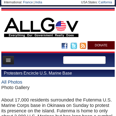
International:
France
|
India
USA States:
California
DONATE
News
Protesters Encircle U.S. Marine Base
Meet your Government
All Photos
Departments/Agencies
Photo Gallery
Nations
About 17,000 residents surrounded the Futenma U.S.
Blog
Marine Corps base in Okinawa on Sunday to protest
its presence on the island. Futenma is home to only