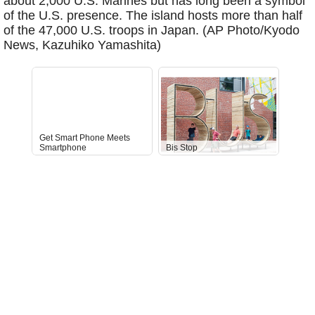
about 2,000 U.S. Marines but has long been a symbol
of the U.S. presence. The island hosts more than half
of the 47,000 U.S. troops in Japan. (AP Photo/Kyodo
News, Kazuhiko Yamashita)
Get Smart Phone Meets
Smartphone
Bis Stop
Anti-D