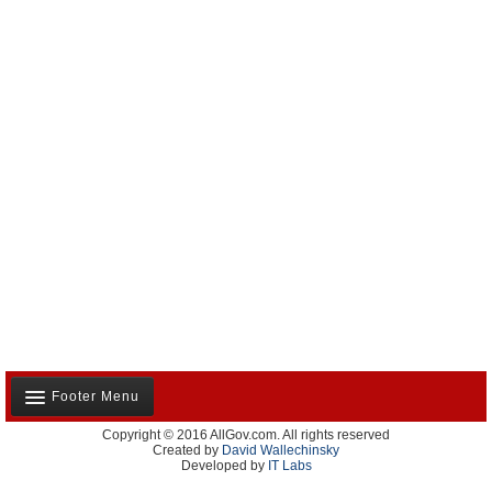
Footer Menu
Copyright © 2016 AllGov.com. All rights reserved
About Us
Created by
David Wallechinsky
Developed by
IT Labs
Contact Us