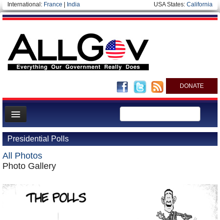
International:
France
|
India
USA States:
California
DONATE
News
Presidential Polls
Meet your Government
All Photos
Departments/Agencies
Photo Gallery
Nations
Blog