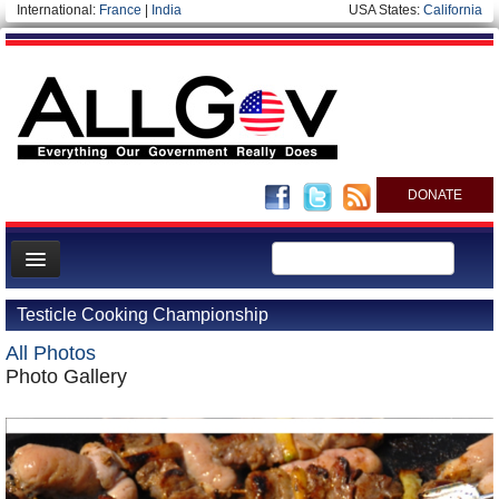
International:
France
|
India
USA States:
California
DONATE
News
Testicle Cooking Championship
Meet your Government
All Photos
Departments/Agencies
Photo Gallery
Nations
Blog