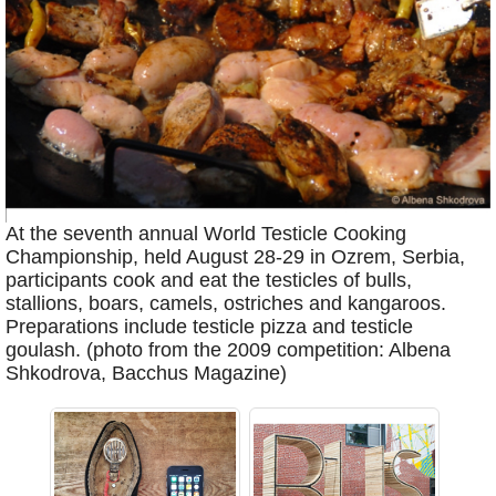
At the seventh annual World Testicle Cooking
Championship, held August 28-29 in Ozrem, Serbia,
participants cook and eat the testicles of bulls,
stallions, boars, camels, ostriches and kangaroos.
Preparations include testicle pizza and testicle
goulash. (photo from the 2009 competition: Albena
Shkodrova, Bacchus Magazine)