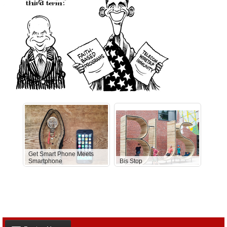
Get Smart Phone Meets
Smartphone
Bis Stop
Anti-D