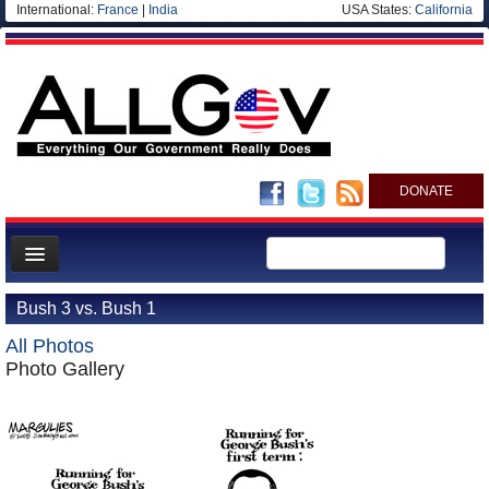
International:
France
|
India
USA States:
California
DONATE
News
Bush 3 vs. Bush 1
Meet your Government
All Photos
Departments/Agencies
Photo Gallery
Nations
Blog