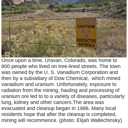
Once upon a time, Uravan, Colorado, was home to
800 people who lived on tree-lined streets. The town
was owned by the U. S. Vanadium Corporation and
then by a subsidiary of Dow Chemical, which mined
vanadium and uranium. Unfortunately, exposure to
radiation from the mining, hauling and processing of
uranium ore led to to a variety of diseases, particularly
lung, kidney and other cancers.The area was
evacuated and cleanup began in 1986. Many local
residents hope that after the cleanup is completed,
mining will recommence. (photo: Elijah Wallechinsky)