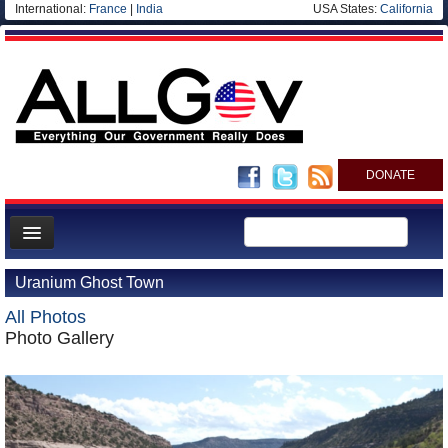
International:
France
|
India
USA States:
California
DONATE
News
Uranium Ghost Town
Meet your Government
All Photos
Departments/Agencies
Photo Gallery
Nations
Blog