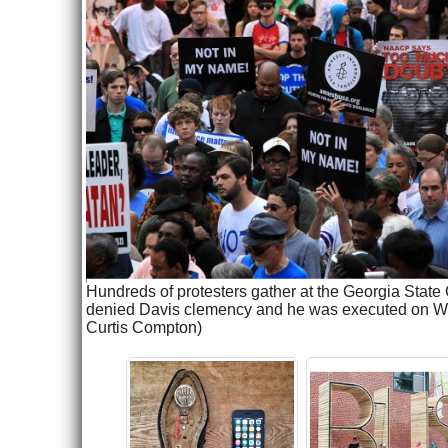
Hundreds of protesters gather at the Georgia State 
denied Davis clemency and he was executed on Wedn
Curtis Compton)