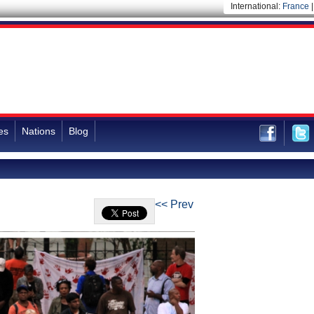
International:
France
es
Nations
Blog
<< Prev