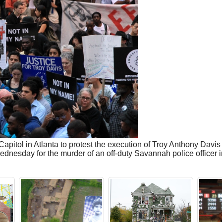
Capitol in Atlanta to protest the execution of Troy Anthony Davi
esday for the murder of an off-duty Savannah police officer in