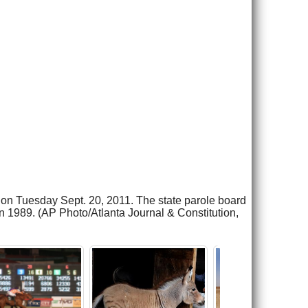
s on Tuesday Sept. 20, 2011. The state parole board
 1989. (AP Photo/Atlanta Journal & Constitution,