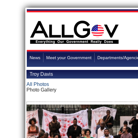
News
Meet your Government
Departments/Agenci
Troy Davis
All Photos
Photo Gallery