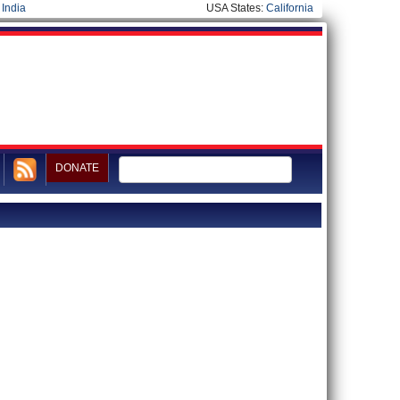
|
India
USA States:
California
DONATE