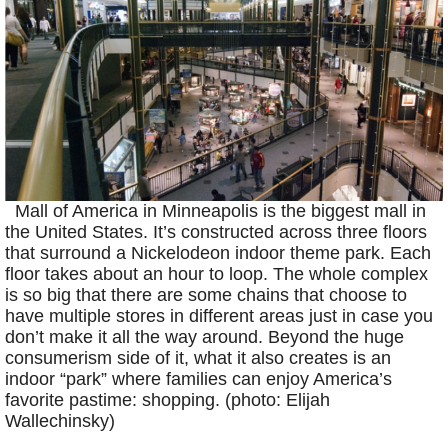
Mall of America in Minneapolis is the biggest mall in
the United States. It’s constructed across three floors
that surround a Nickelodeon indoor theme park. Each
floor takes about an hour to loop. The whole complex
is so big that there are some chains that choose to
have multiple stores in different areas just in case you
don’t make it all the way around. Beyond the huge
consumerism side of it, what it also creates is an
indoor “park” where families can enjoy America’s
favorite pastime: shopping. (photo: Elijah
Wallechinsky)