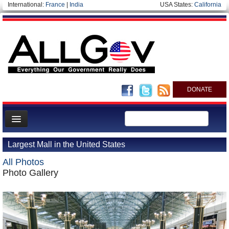
International:
France
|
India
USA States:
California
DONATE
News
Largest Mall in the United States
Meet your Government
All Photos
Departments/Agencies
Photo Gallery
Nations
Blog