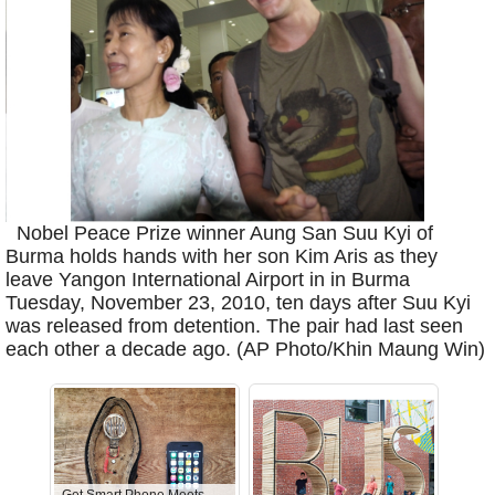
Nobel Peace Prize winner Aung San Suu Kyi of
Burma holds hands with her son Kim Aris as they
leave Yangon International Airport in in Burma
Tuesday, November 23, 2010, ten days after Suu Kyi
was released from detention. The pair had last seen
each other a decade ago. (AP Photo/Khin Maung Win)