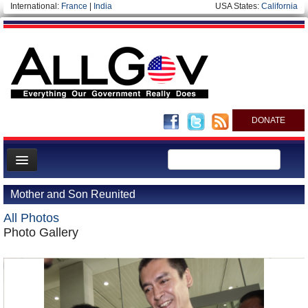
International:
France
|
India
USA States:
California
DONATE
News
Mother and Son Reunited
Meet your Government
All Photos
Departments/Agencies
Photo Gallery
Nations
Blog