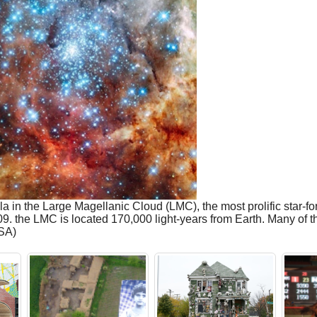
in the Large Magellanic Cloud (LMC), the most prolific star-fo
 the LMC is located 170,000 light-years from Earth. Many of the
SA)