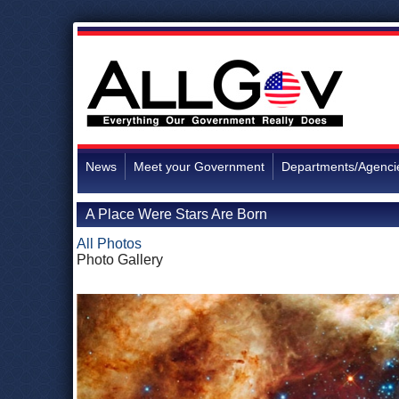
News
Meet your Government
Departments/Agenci
A Place Were Stars Are Born
All Photos
Photo Gallery