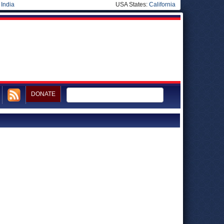
|
India
USA States:
California
DONATE