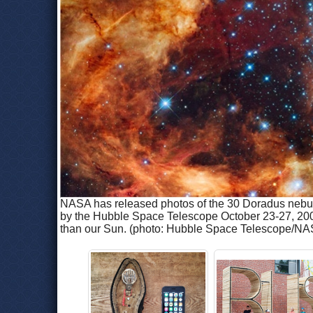
NASA has released photos of the 30 Doradus nebula 
by the Hubble Space Telescope October 23-27, 2009.
than our Sun. (photo: Hubble Space Telescope/NA