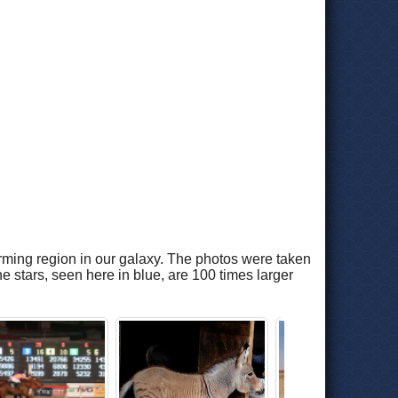
rming region in our galaxy. The photos were taken
 stars, seen here in blue, are 100 times larger