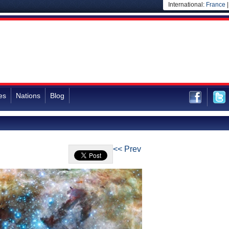
International:
France
es
Nations
Blog
<< Prev