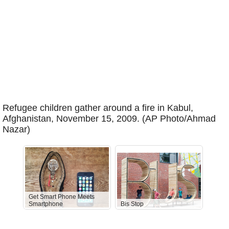
Refugee children gather around a fire in Kabul,
Afghanistan, November 15, 2009. (AP Photo/Ahmad
Nazar)
Get Smart Phone Meets
Smartphone
Bis Stop
Anti-D