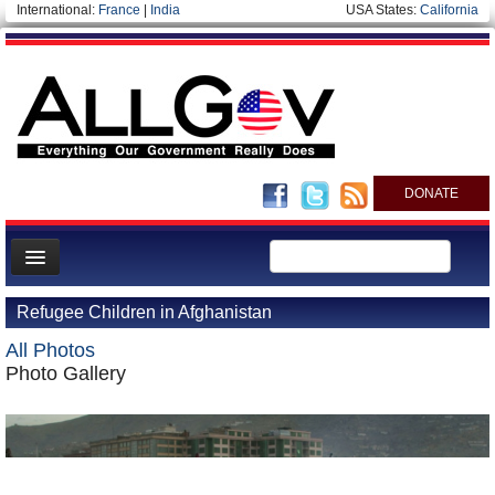
International:
France
|
India
USA States:
California
DONATE
News
Refugee Children in Afghanistan
Meet your Government
All Photos
Departments/Agencies
Photo Gallery
Nations
Blog