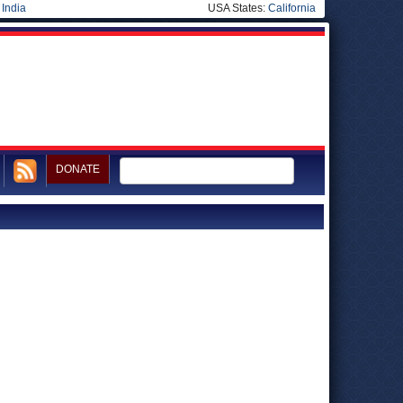
|
India
USA States:
California
DONATE