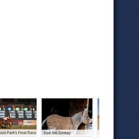
ood Park's Final Race
Ippo the Zonkey
Abandoned Star Wars 