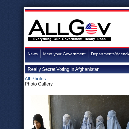
News
Meet your Government
Departments/Agenci
Really Secret Voting in Afghanistan
All Photos
Photo Gallery