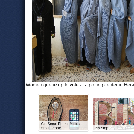
Women queue up to vote at a polling center in Her
Get Smart Phone Meets
Smartphone
Bis Stop