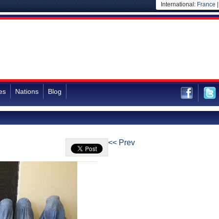
International:
France
es
Nations
Blog
<< Prev