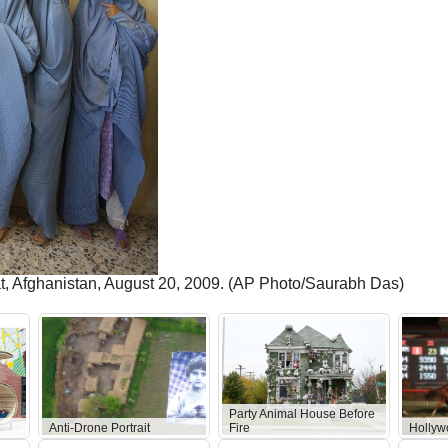
at, Afghanistan, August 20, 2009. (AP Photo/Saurabh Das)
Party Animal House Before
Anti-Drone Portrait
Fire
Hollyw