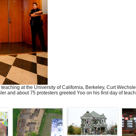
to teaching at the University of California, Berkeley, Curt Wech
r and about 75 protesters greeted Yoo on his first day of teac