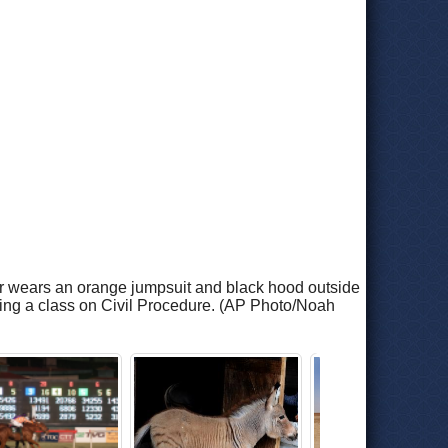
sler wears an orange jumpsuit and black hood outside
hing a class on Civil Procedure. (AP Photo/Noah