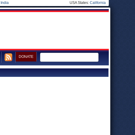
|
India
USA States:
California
DONATE