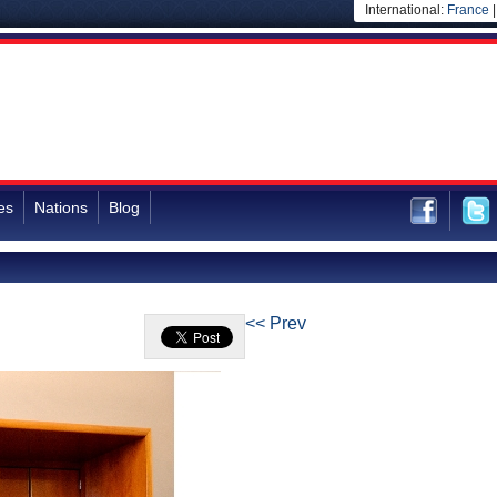
International:
France
es
Nations
Blog
<< Prev