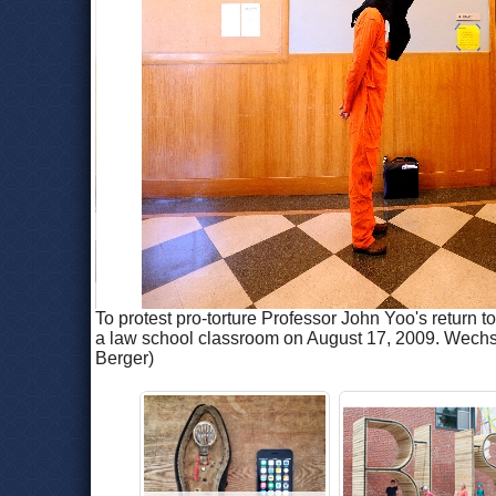
To protest pro-torture Professor John Yoo's return 
a law school classroom on August 17, 2009. Wechsle
Berger)