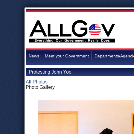
News
Meet your Government
Departments/Agenci
Protesting John Yoo
All Photos
Photo Gallery