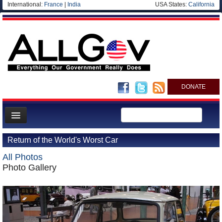
International:
France
|
India
USA States:
California
DONATE
News
Return of the World's Worst Car
Meet your Government
All Photos
Departments/Agencies
Photo Gallery
Nations
Blog