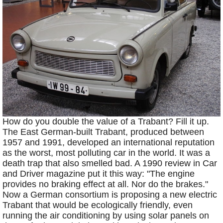
How do you double the value of a Trabant? Fill it up.
The East German-built Trabant, produced between
1957 and 1991, developed an international reputation
as the worst, most polluting car in the world. It was a
death trap that also smelled bad. A 1990 review in Car
and Driver magazine put it this way: "The engine
provides no braking effect at all. Nor do the brakes."
Now a German consortium is proposing a new electric
Trabant that would be ecologically friendly, even
running the air conditioning by using solar panels on