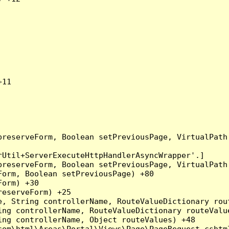
11

preserveForm, Boolean setPreviousPage, VirtualPath
Util+ServerExecuteHttpHandlerAsyncWrapper'.]

preserveForm, Boolean setPreviousPage, VirtualPath
orm, Boolean setPreviousPage) +80

orm) +30

eserveForm) +25

, String controllerName, RouteValueDictionary rout
ng controllerName, RouteValueDictionary routeValue
ng controllerName, Object routeValues) +48

om\html\Areas\Portal\Views\Page\PageRequest.cshtml