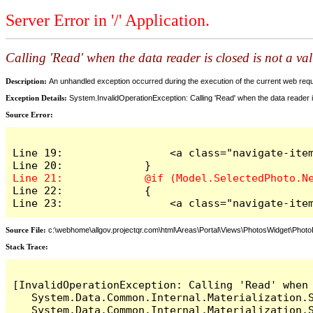
Server Error in '/' Application.
Calling 'Read' when the data reader is closed is not a va
Description:
An unhandled exception occurred during the execution of the current web reques
Exception Details:
System.InvalidOperationException: Calling 'Read' when the data reader is
Source Error:
Line 19:                 <a class="navigate-item
Line 22:             {

Line 23:                 <a class="navigate-ite
Source File:
c:\webhome\allgov.projectqr.com\html\Areas\Portal\Views\PhotosWidget\Photo
Stack Trace:
[InvalidOperationException: Calling 'Read' when 
   System.Data.Common.Internal.Materialization.S
   System.Data.Common.Internal.Materialization.S