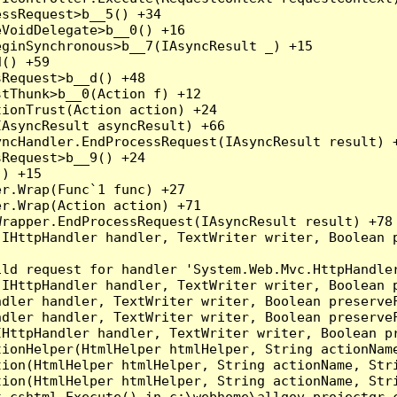
ssRequest>b__5() +34

VoidDelegate>b__0() +16

ginSynchronous>b__7(IAsyncResult _) +15

() +59

Request>b__d() +48

tThunk>b__0(Action f) +12

ionTrust(Action action) +24

AsyncResult asyncResult) +66

ncHandler.EndProcessRequest(IAsyncResult result) +
Request>b__9() +24

) +15

r.Wrap(Func`1 func) +27

r.Wrap(Action action) +71

rapper.EndProcessRequest(IAsyncResult result) +78

(IHttpHandler handler, TextWriter writer, Boolean 
ld request for handler 'System.Web.Mvc.HttpHandler
(IHttpHandler handler, TextWriter writer, Boolean 
dler handler, TextWriter writer, Boolean preserveF
dler handler, TextWriter writer, Boolean preserveF
HttpHandler handler, TextWriter writer, Boolean pr
ionHelper(HtmlHelper htmlHelper, String actionName
ion(HtmlHelper htmlHelper, String actionName, Stri
ion(HtmlHelper htmlHelper, String actionName, Stri
_cshtml.Execute() in c:\webhome\allgov.projectqr.c