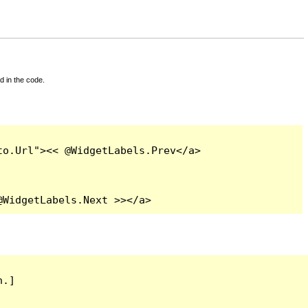
d in the code.
o.Url"><< @WidgetLabels.Prev</a>

@WidgetLabels.Next >></a>
.]
