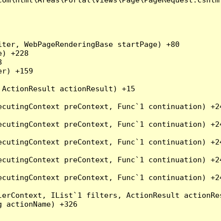
ter, WebPageRenderingBase startPage) +80

) +228



r) +159

ActionResult actionResult) +15

cutingContext preContext, Func`1 continuation) +24
cutingContext preContext, Func`1 continuation) +24
cutingContext preContext, Func`1 continuation) +24
cutingContext preContext, Func`1 continuation) +24
cutingContext preContext, Func`1 continuation) +24
erContext, IList`1 filters, ActionResult actionRes
 actionName) +326
