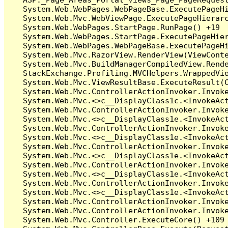
   System.Web.WebPages.WebPageBase.ExecutePageHi
   System.Web.Mvc.WebViewPage.ExecutePageHierarc
   System.Web.WebPages.StartPage.RunPage() +19

   System.Web.WebPages.StartPage.ExecutePageHier
   System.Web.WebPages.WebPageBase.ExecutePageHi
   System.Web.Mvc.RazorView.RenderView(ViewConte
   System.Web.Mvc.BuildManagerCompiledView.Rende
   StackExchange.Profiling.MVCHelpers.WrappedVie
   System.Web.Mvc.ViewResultBase.ExecuteResult(C
   System.Web.Mvc.ControllerActionInvoker.Invoke
   System.Web.Mvc.<>c__DisplayClass1c.<InvokeAct
   System.Web.Mvc.ControllerActionInvoker.Invoke
   System.Web.Mvc.<>c__DisplayClass1e.<InvokeAct
   System.Web.Mvc.ControllerActionInvoker.Invoke
   System.Web.Mvc.<>c__DisplayClass1e.<InvokeAct
   System.Web.Mvc.ControllerActionInvoker.Invoke
   System.Web.Mvc.<>c__DisplayClass1e.<InvokeAct
   System.Web.Mvc.ControllerActionInvoker.Invoke
   System.Web.Mvc.<>c__DisplayClass1e.<InvokeAct
   System.Web.Mvc.ControllerActionInvoker.Invoke
   System.Web.Mvc.<>c__DisplayClass1e.<InvokeAct
   System.Web.Mvc.ControllerActionInvoker.Invoke
   System.Web.Mvc.ControllerActionInvoker.Invoke
   System.Web.Mvc.Controller.ExecuteCore() +109
