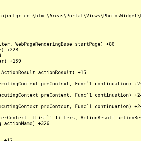
ojectqr.com\html\Areas\Portal\Views\PhotosWidget\P
ter, WebPageRenderingBase startPage) +80

) +228



r) +159

ActionResult actionResult) +15

cutingContext preContext, Func`1 continuation) +24
cutingContext preContext, Func`1 continuation) +24
cutingContext preContext, Func`1 continuation) +24
erContext, IList`1 filters, ActionResult actionRes
 actionName) +326

 +12
