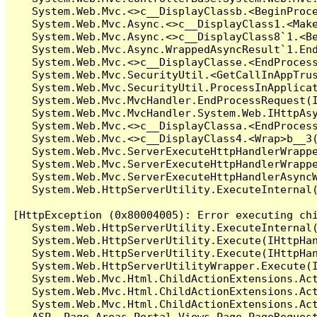
   System.Web.Mvc.<>c__DisplayClassb.<BeginProce
   System.Web.Mvc.Async.<>c__DisplayClass1.<Make
   System.Web.Mvc.Async.<>c__DisplayClass8`1.<Be
   System.Web.Mvc.Async.WrappedAsyncResult`1.End
   System.Web.Mvc.<>c__DisplayClasse.<EndProcess
   System.Web.Mvc.SecurityUtil.<GetCallInAppTrus
   System.Web.Mvc.SecurityUtil.ProcessInApplicat
   System.Web.Mvc.MvcHandler.EndProcessRequest(I
   System.Web.Mvc.MvcHandler.System.Web.IHttpAsy
   System.Web.Mvc.<>c__DisplayClassa.<EndProcess
   System.Web.Mvc.<>c__DisplayClass4.<Wrap>b__3(
   System.Web.Mvc.ServerExecuteHttpHandlerWrappe
   System.Web.Mvc.ServerExecuteHttpHandlerWrappe
   System.Web.Mvc.ServerExecuteHttpHandlerAsyncW
   System.Web.HttpServerUtility.ExecuteInternal
[HttpException (0x80004005): Error executing chi
   System.Web.HttpServerUtility.ExecuteInternal
   System.Web.HttpServerUtility.Execute(IHttpHan
   System.Web.HttpServerUtility.Execute(IHttpHan
   System.Web.HttpServerUtilityWrapper.Execute(I
   System.Web.Mvc.Html.ChildActionExtensions.Act
   System.Web.Mvc.Html.ChildActionExtensions.Act
   System.Web.Mvc.Html.ChildActionExtensions.Act
   ASP._Page_Areas_Portal_Views_Page_PageRequest