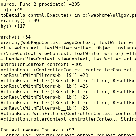
ource, Func`2 predicate) +205

to() +49

toDetails_cshtml.Execute() in c:\webhome\allgov.pr
erarchy() +199

hy() +117

archy() +64

erarchy(WebPageContext pageContext, TextWriter wri
xt viewContext, TextWriter writer, Object instance
r(ViewContext viewContext, TextWriter writer) +118
w.Render(ViewContext viewContext, TextWriter write
ontrollerContext context) +305

ActionResult(ControllerContext controllerContext, 
ionResultWithFilters>b__19() +23

ActionResultFilter(IResultFilter filter, ResultExe
ionResultWithFilters>b__1b() +26

ActionResultFilter(IResultFilter filter, ResultExe
ionResultWithFilters>b__1b() +26

ActionResultFilter(IResultFilter filter, ResultExe
ionResultWithFilters>b__1b() +26

ActionResultWithFilters(ControllerContext controll
Action(ControllerContext controllerContext, String
Context requestContext) +92

IController.Execute(RequestContext requestContext)