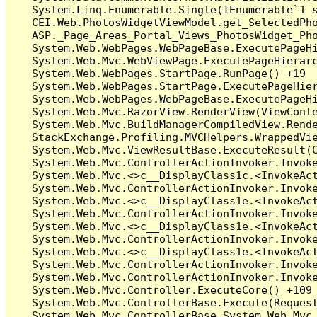
   System.Linq.Enumerable.Single(IEnumerable`1 s
   CEI.Web.PhotosWidgetViewModel.get_SelectedPho
   ASP._Page_Areas_Portal_Views_PhotosWidget_Pho
   System.Web.WebPages.WebPageBase.ExecutePageHi
   System.Web.Mvc.WebViewPage.ExecutePageHierarc
   System.Web.WebPages.StartPage.RunPage() +19

   System.Web.WebPages.StartPage.ExecutePageHier
   System.Web.WebPages.WebPageBase.ExecutePageHi
   System.Web.Mvc.RazorView.RenderView(ViewConte
   System.Web.Mvc.BuildManagerCompiledView.Rende
   StackExchange.Profiling.MVCHelpers.WrappedVie
   System.Web.Mvc.ViewResultBase.ExecuteResult(C
   System.Web.Mvc.ControllerActionInvoker.Invoke
   System.Web.Mvc.<>c__DisplayClass1c.<InvokeAct
   System.Web.Mvc.ControllerActionInvoker.Invoke
   System.Web.Mvc.<>c__DisplayClass1e.<InvokeAct
   System.Web.Mvc.ControllerActionInvoker.Invoke
   System.Web.Mvc.<>c__DisplayClass1e.<InvokeAct
   System.Web.Mvc.ControllerActionInvoker.Invoke
   System.Web.Mvc.<>c__DisplayClass1e.<InvokeAct
   System.Web.Mvc.ControllerActionInvoker.Invoke
   System.Web.Mvc.ControllerActionInvoker.Invoke
   System.Web.Mvc.Controller.ExecuteCore() +109

   System.Web.Mvc.ControllerBase.Execute(Request
   System.Web.Mvc.ControllerBase.System.Web.Mvc.