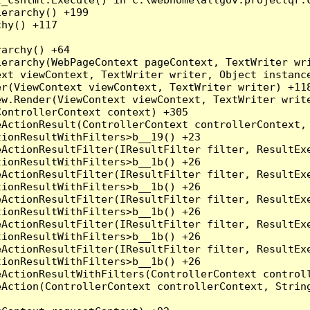
erarchy() +199

hy() +117

archy() +64

erarchy(WebPageContext pageContext, TextWriter wri
xt viewContext, TextWriter writer, Object instance
r(ViewContext viewContext, TextWriter writer) +118
w.Render(ViewContext viewContext, TextWriter write
ontrollerContext context) +305

ActionResult(ControllerContext controllerContext, 
ionResultWithFilters>b__19() +23

ActionResultFilter(IResultFilter filter, ResultExe
ionResultWithFilters>b__1b() +26

ActionResultFilter(IResultFilter filter, ResultExe
ionResultWithFilters>b__1b() +26

ActionResultFilter(IResultFilter filter, ResultExe
ionResultWithFilters>b__1b() +26

ActionResultFilter(IResultFilter filter, ResultExe
ionResultWithFilters>b__1b() +26

ActionResultFilter(IResultFilter filter, ResultExe
ionResultWithFilters>b__1b() +26

ActionResultWithFilters(ControllerContext controll
Action(ControllerContext controllerContext, String