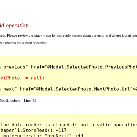
lid operation.
t. Please review the stack trace for more information about the error and where it originate
 closed is not a valid operation.
-previous" href="@Model.SelectedPhoto.PreviousPhot
m-next" href="@Model.SelectedPhoto.NextPhoto.Url">
Details.cshtml
Line:
21
the data reader is closed is not a valid operation
haper`1.StoreRead() +117

impleEnumerator.MoveNext() +49
