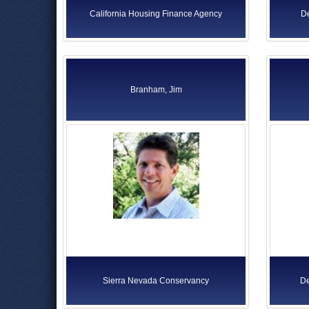
California Housing Finance Agency
De
Branham, Jim
Sierra Nevada Conservancy
De