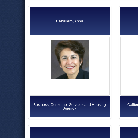
Caballero, Anna
Business, Consumer Services and Housing
Califo
Agency