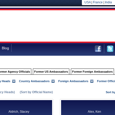
USA
|
France
|
India
Blog
ormer Agency Officials
Former US Ambassadors
Former Foreign Ambassadors
y Heads
Country Ambassadors
Foreign Ambassadors
Former Offici
cy Heads)
(Sort by Official Name)
Sort b
Aldrich, Stacey
Alex, Ken