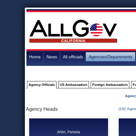
Home
News
All officials
Agencies/Departments
Agency Officials
US Ambassadors
Foreign Ambassadors
F
Agenc
Agency Heads
(192 Agen
Ahlin, Pamela