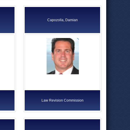
Capozolla, Damian
Law Revision Commission