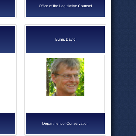
Office of the Legislative Counsel
Bunn, David
Department of Conservation