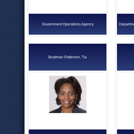
Government Operations Agency
Departme
Boatman-Patterson, Tia