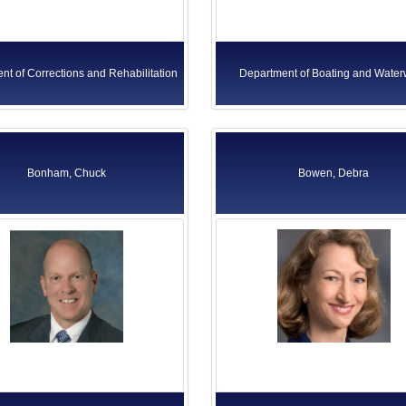
nt of Corrections and Rehabilitation
Department of Boating and Wate
Bonham, Chuck
Bowen, Debra