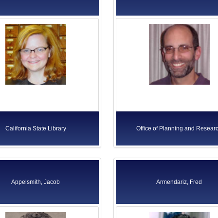
California State Library
Office of Planning and Resear
Appelsmith, Jacob
Armendariz, Fred