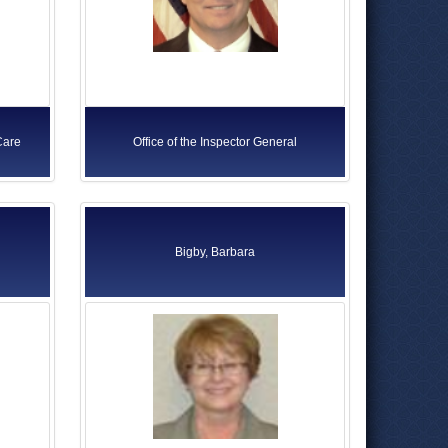
Care
Office of the Inspector General
Bigby, Barbara