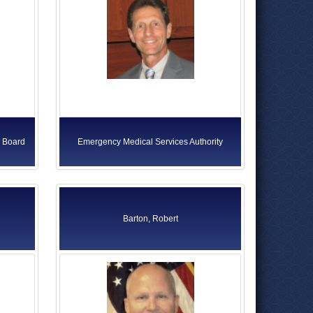
s Board
Emergency Medical Services Authority
Barton, Robert