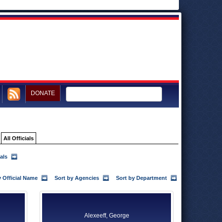
DONATE
All Officials
als
y Official Name
Sort by Agencies
Sort by Department
Alexeeff, George