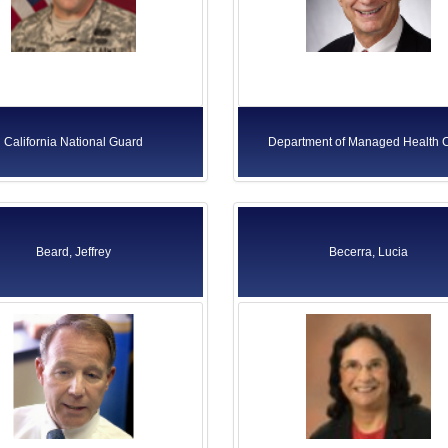
California National Guard
Department of Managed Health 
Beard, Jeffrey
Becerra, Lucia