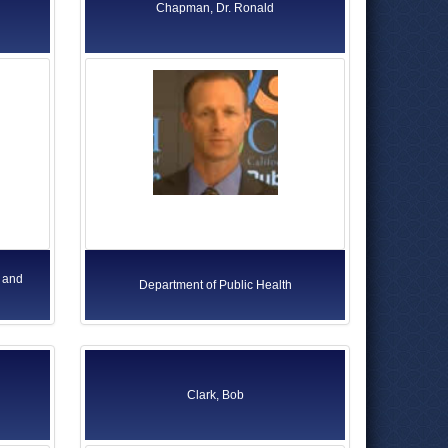
Chapman, Dr. Ronald
 and
Department of Public Health
Clark, Bob