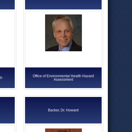
Office of Environmental Health Hazard
ch
Assessment
Backer, Dr. Howard