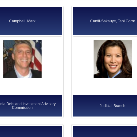
Campbell, Mark
Cantil-Sakauye, Tani Gorre
rnia Debt and Investment Advisory
Judicial Branch
Commission