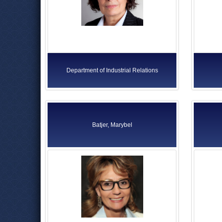
Department of Industrial Relations
Batjer, Marybel