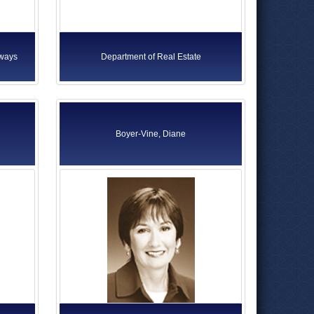
rways
Department of Real Estate
Boyer-Vine, Diane