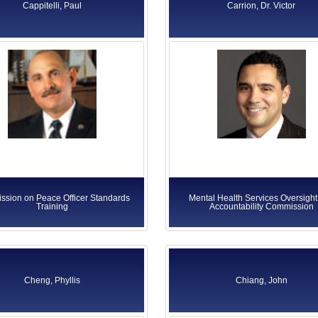
Cappitelli, Paul
Carrion, Dr. Victor
sion on Peace Officer Standards
Mental Health Services Oversight
Training
Accountability Commission
Cheng, Phyllis
Chiang, John