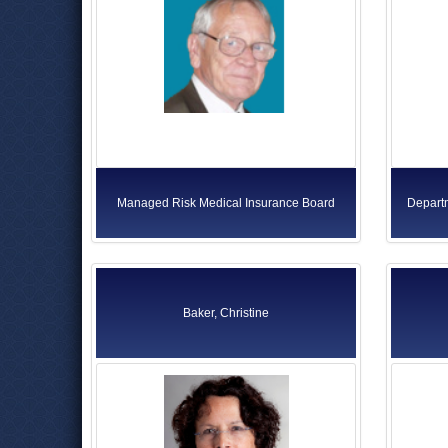
Managed Risk Medical Insurance Board
Departm
Baker, Christine