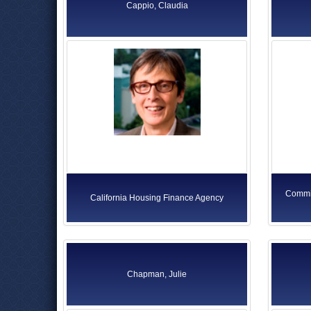
Cappio, Claudia
Commis
California Housing Finance Agency
Chapman, Julie