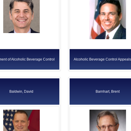
ent of Alcoholic Beverage Control
Alcoholic Beverage Control Appeal
Baldwin, David
Barnhart, Brent