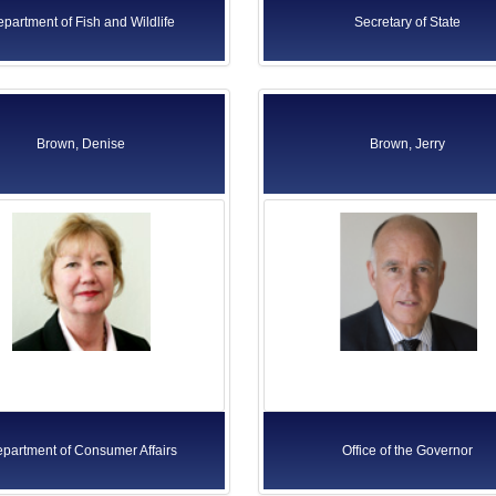
partment of Fish and Wildlife
Secretary of State
Brown, Denise
Brown, Jerry
partment of Consumer Affairs
Office of the Governor