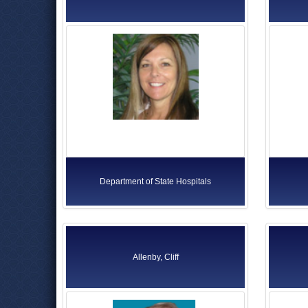
Department of State Hospitals
Allenby, Cliff